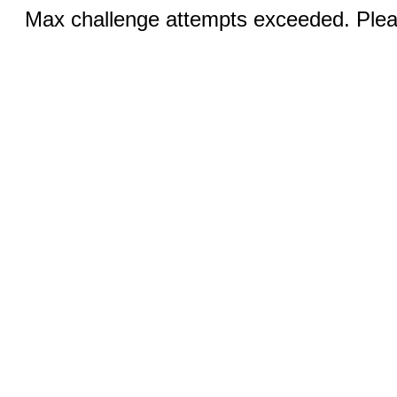
Max challenge attempts exceeded. Pleas