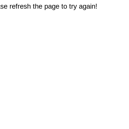
e refresh the page to try again!