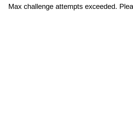
Max challenge attempts exceeded. Pleas