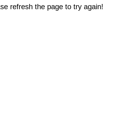
e refresh the page to try again!