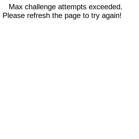
Max challenge attempts exceeded.
Please refresh the page to try again!