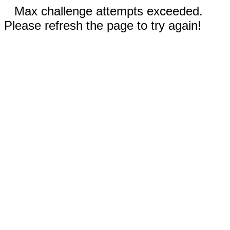
Max challenge attempts exceeded.
Please refresh the page to try again!