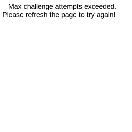
Max challenge attempts exceeded.
Please refresh the page to try again!