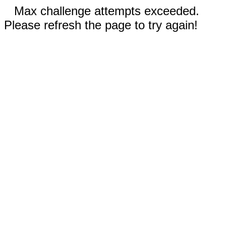
Max challenge attempts exceeded.
Please refresh the page to try again!