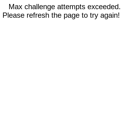
Max challenge attempts exceeded.
Please refresh the page to try again!