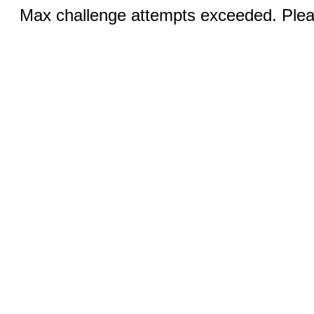
Max challenge attempts exceeded. Pleas