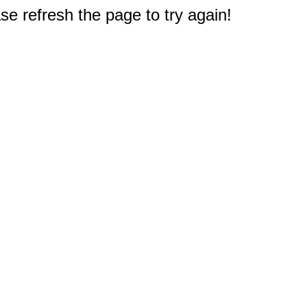
e refresh the page to try again!